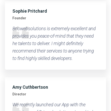
Sophie Pritchard
Founder
Briowebsolutions is extremely excellent and
provides you peace-of-mind that they need
he talents to deliver. I might definitely
recommend their services to anyone trying
to find highly skilled developers.
Amy Cuthbertson
Director
We recently launched our App with the