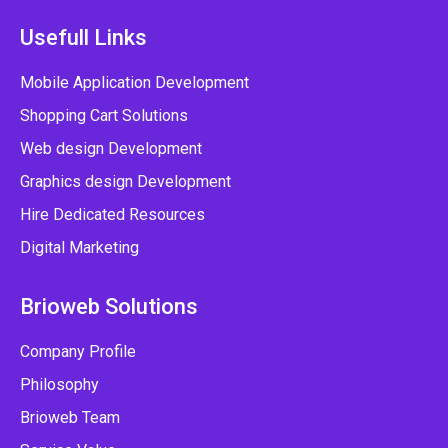
Usefull Links
Mobile Application Development
Shopping Cart Solutions
Web design Development
Graphics design Development
Hire Dedicated Resources
Digital Marketing
Brioweb Solutions
Company Profile
Philosophy
Brioweb Team