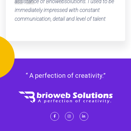
assistance of Briowebsolutions. I used to be
immediately impressed with constant
communication, detail and level of talent
“ A perfection of creativity.”