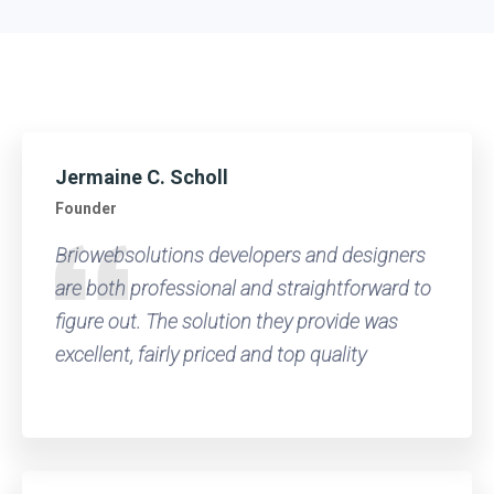
Jermaine C. Scholl
Founder
Briowebsolutions developers and designers
are both professional and straightforward to
figure out. The solution they provide was
excellent, fairly priced and top quality