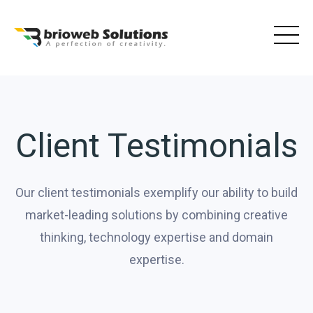
Skip
to
content
Client Testimonials
Our client testimonials exemplify our ability to build
market-leading solutions by combining creative
thinking, technology expertise and domain
expertise.