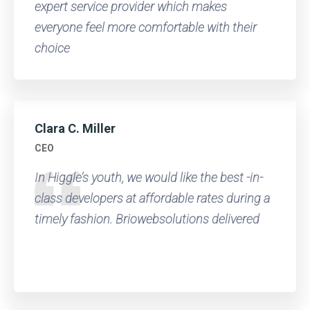
expert service provider which makes
everyone feel more comfortable with their
choice
Clara C. Miller
CEO
In Higgle’s youth, we would like the best -in-
class developers at affordable rates during a
timely fashion. Briowebsolutions delivered