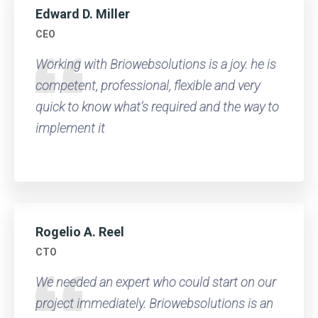
Edward D. Miller
CEO
Working with Briowebsolutions is a joy. he is
competent, professional, flexible and very
quick to know what’s required and the way to
implement it
Rogelio A. Reel
CTO
We needed an expert who could start on our
project immediately. Briowebsolutions is an